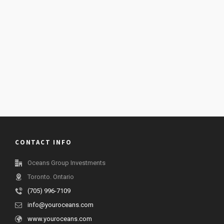
CONTACT INFO
Oceans Group Investments
Toronto. Ontario
(705) 996-7109
info@youroceans.com
www.youroceans.com