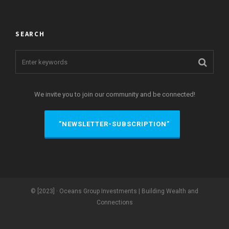
SEARCH
We invite you to join our community and be connected!
”NEWSLETTER-SUBSCRIPTION”
© [2023] · Oceans Group Investments | Building Wealth and
Connections