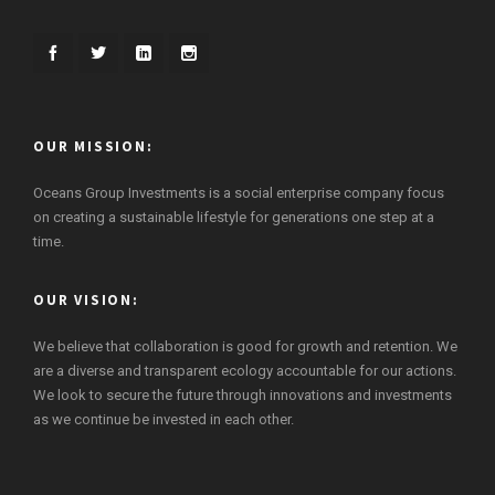
OUR MISSION:
Oceans Group Investments is a social enterprise company focus
on creating a sustainable lifestyle for generations one step at a
time.
OUR VISION:
We believe that collaboration is good for growth and retention. We
are a diverse and transparent ecology accountable for our actions.
We look to secure the future through innovations and investments
as we continue be invested in each other.