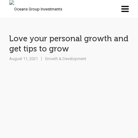
Love your personal growth and
get tips to grow
August 11, 2021
Growth & Development