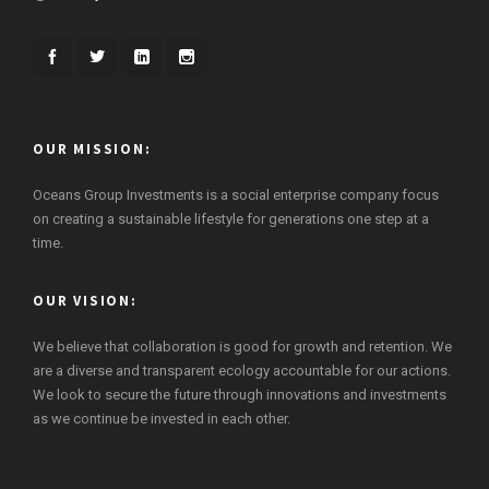
OUR MISSION:
Oceans Group Investments is a social enterprise company focus
on creating a sustainable lifestyle for generations one step at a
time.
OUR VISION:
We believe that collaboration is good for growth and retention. We
are a diverse and transparent ecology accountable for our actions.
We look to secure the future through innovations and investments
as we continue be invested in each other.