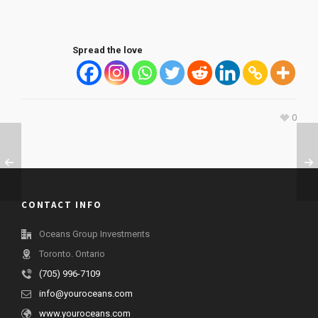
Spread the love
0
CONTACT INFO
Oceans Group Investments
Toronto. Ontario
(705) 996-7109
info@youroceans.com
www.youroceans.com