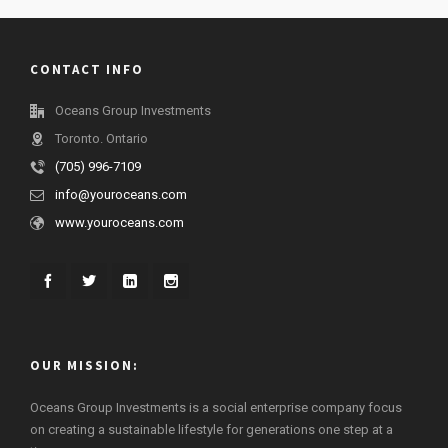
CONTACT INFO
Oceans Group Investments
Toronto. Ontario
(705) 996-7109
info@youroceans.com
www.youroceans.com
OUR MISSION:
Oceans Group Investments is a social enterprise company focus
on creating a sustainable lifestyle for generations one step at a