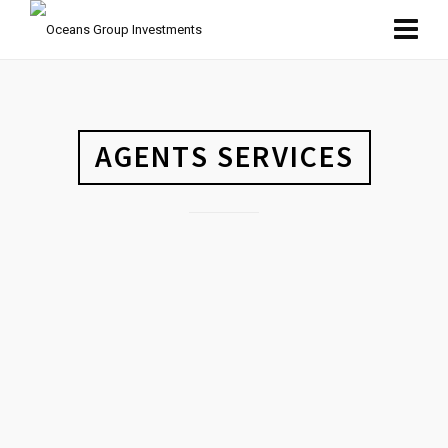
AGENTS SERVICES