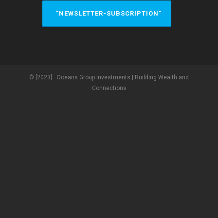
”NEWSLETTER-SUBSCRIPTION”
© [2023] · Oceans Group Investments | Building Wealth and
Connections