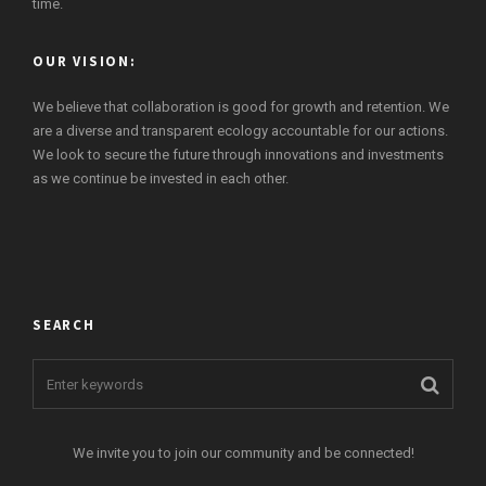
time.
OUR VISION:
We believe that collaboration is good for growth and retention. We
are a diverse and transparent ecology accountable for our actions.
We look to secure the future through innovations and investments
as we continue be invested in each other.
SEARCH
We invite you to join our community and be connected!