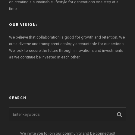
on creating a sustainable lifestyle for generations one step at a
time.
OUR VISION:
We believe that collaboration is good for growth and retention. We
are a diverse and transparent ecology accountable for our actions.
We look to secure the future through innovations and investments
as we continue be invested in each other.
SEARCH
We invite you to join our community and be connected!