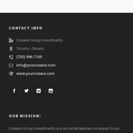
CONTACT INFO
Oceans Group Investments
Toronto. Ontario
(705) 996-7109
info@youroceans.com
www.youroceans.com
OUR MISSION:
Oceans Group Investments is a social enterprise company focus