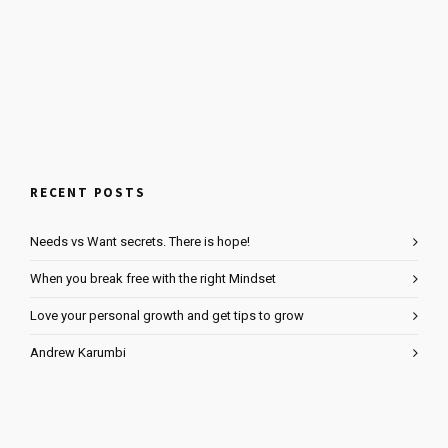
RECENT POSTS
Needs vs Want secrets. There is hope!
When you break free with the right Mindset
Love your personal growth and get tips to grow
Andrew Karumbi