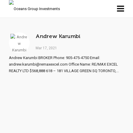
Andrew Karumbi
Mar 17, 2021
Andrew Karumbi BROKER Phone: 905-475-4750 Email:
andrew.karumbi@remaxexcel.com Office Name: RE/MAX EXCEL
REALTY LTD $568,888 618 – 181 VILLAGE GREEN SQ TORONTO,...